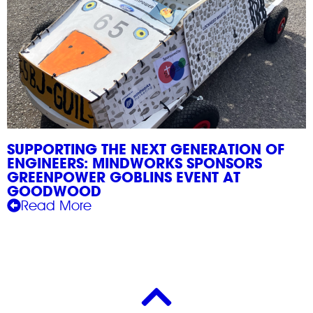
SUPPORTING THE NEXT GENERATION OF
ENGINEERS: MINDWORKS SPONSORS
GREENPOWER GOBLINS EVENT AT
GOODWOOD
Read More