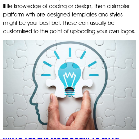
little knowledge of coding or design, then a simpler
platform with pre-designed templates and styles
might be your best bet. These can usually be
customised to the point of uploading your own logos.