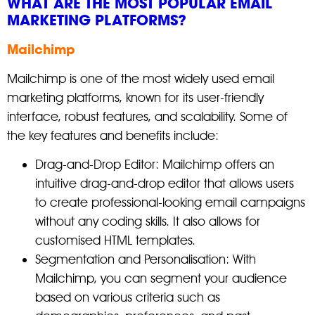
WHAT ARE THE MOST POPULAR EMAIL
MARKETING PLATFORMS?
Mailchimp
Mailchimp is one of the most widely used email
marketing platforms, known for its user-friendly
interface, robust features, and scalability. Some of
the key features and benefits include:
Drag-and-Drop Editor: Mailchimp offers an
intuitive drag-and-drop editor that allows users
to create professional-looking email campaigns
without any coding skills. It also allows for
customised HTML templates.
Segmentation and Personalisation: With
Mailchimp, you can segment your audience
based on various criteria such as