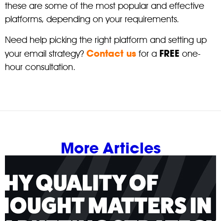
these are some of the most popular and effective
platforms, depending on your requirements.
Need help picking the right platform and setting up
Contact us
FREE
your email strategy?
for a
one-
hour consultation.
More Articles