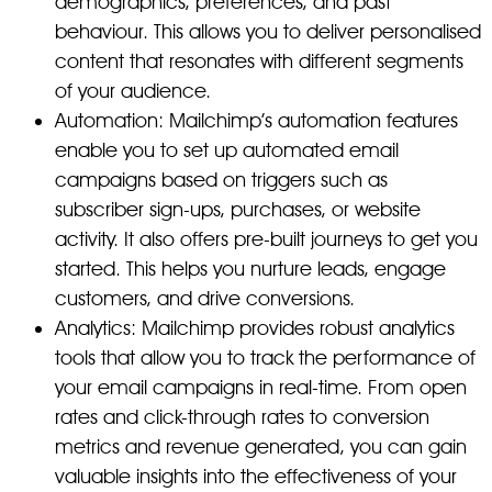
demographics, preferences, and past
behaviour. This allows you to deliver personalised
content that resonates with different segments
of your audience.
Automation: Mailchimp’s automation features
enable you to set up automated email
campaigns based on triggers such as
subscriber sign-ups, purchases, or website
activity. It also offers pre-built journeys to get you
started. This helps you nurture leads, engage
customers, and drive conversions.
Analytics: Mailchimp provides robust analytics
tools that allow you to track the performance of
your email campaigns in real-time. From open
rates and click-through rates to conversion
metrics and revenue generated, you can gain
valuable insights into the effectiveness of your