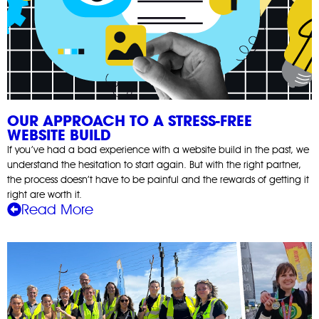
OUR APPROACH TO A STRESS-FREE
WEBSITE BUILD
If you’ve had a bad experience with a website build in the past, we
understand the hesitation to start again. But with the right partner,
the process doesn’t have to be painful and the rewards of getting it
right are worth it.
Read More