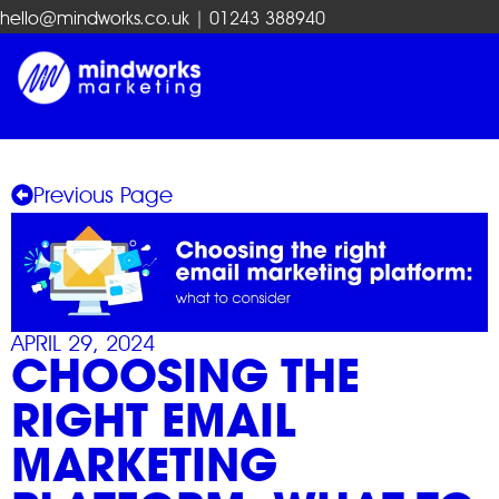
hello@mindworks.co.uk
| 01243 388940
Previous Page
APRIL 29, 2024
CHOOSING THE
RIGHT EMAIL
MARKETING