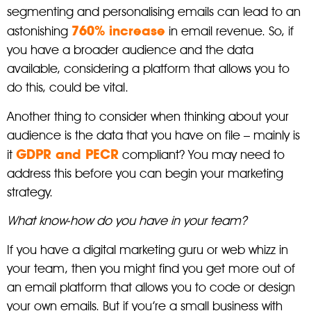
segmenting and personalising emails can lead to an
760% increase
astonishing
in email revenue. So, if
you have a broader audience and the data
available, considering a platform that allows you to
do this, could be vital.
Another thing to consider when thinking about your
audience is the data that you have on file – mainly is
GDPR and PECR
it
compliant? You may need to
address this before you can begin your marketing
strategy.
What know-how do you have in your team?
If you have a digital marketing guru or web whizz in
your team, then you might find you get more out of
an email platform that allows you to code or design
your own emails. But if you’re a small business with