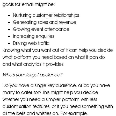
goals for email might be:
Nurturing customer relationships
Generating sales and revenue
Growing event attendance
Increasing enquiries
Driving web traffic
Knowing what you want out of it can help you decide
what platform you need based on what it can do
and what analytics it provides.
Who’s your target audience?
Do you have a single key audience, or do you have
many to cater for? This might help you decide
whether you need a simpler platform with less
customisation features, or if you need something with
all the bells and whistles on. For example,