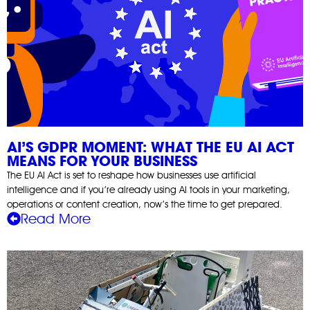
AI’S GDPR MOMENT: WHAT THE EU AI ACT
MEANS FOR YOUR BUSINESS
The EU AI Act is set to reshape how businesses use artificial
intelligence and if you’re already using AI tools in your marketing,
operations or content creation, now’s the time to get prepared.
Read More