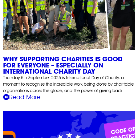
WHY SUPPORTING CHARITIES IS GOOD
FOR EVERYONE – ESPECIALLY ON
INTERNATIONAL CHARITY DAY
Thursday 5th September 2025 is International Day of Charity, a
moment to recognise the incredible work being done by charitable
organisations across the globe, and the power of giving back.
Read More