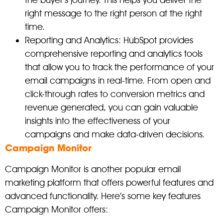
the buyer’s journey. This helps you deliver the
right message to the right person at the right
time.
Reporting and Analytics: HubSpot provides
comprehensive reporting and analytics tools
that allow you to track the performance of your
email campaigns in real-time. From open and
click-through rates to conversion metrics and
revenue generated, you can gain valuable
insights into the effectiveness of your
campaigns and make data-driven decisions.
Campaign Monitor
Campaign Monitor is another popular email
marketing platform that offers powerful features and
advanced functionality. Here’s some key features
Campaign Monitor offers: