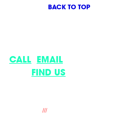
BACK TO TOP
LET’S DISCUSS YOUR LATEST
IDEA.
CALL
,
EMAIL
OR COME
AND
FIND US
.
9 The Old Flour Mill, Queen Street,
Emsworth, Hampshire. PO10 7BT. UK
///
fantastic.soup.ritual
hello@mindworks.co.uk
+44 (0) 1243 388940