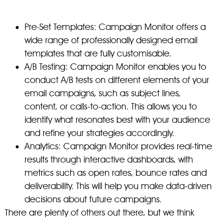
Pre-Set Templates: Campaign Monitor offers a
wide range of professionally designed email
templates that are fully customisable.
A/B Testing: Campaign Monitor enables you to
conduct A/B tests on different elements of your
email campaigns, such as subject lines,
content, or calls-to-action. This allows you to
identify what resonates best with your audience
and refine your strategies accordingly.
Analytics: Campaign Monitor provides real-time
results through interactive dashboards, with
metrics such as open rates, bounce rates and
deliverability. This will help you make data-driven
decisions about future campaigns.
There are plenty of others out there, but we think