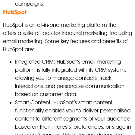
campaigns.
HubSpot
HubSpot is an all-in-one marketing platform that
offers a suite of tools for inbound marketing, including
email marketing. Some key features and benefits of
HubSpot are:
Integrated CRM: HubSpot’s email marketing
platform is fully integrated with its CRM system,
allowing you to manage contacts, track
interactions, and personalise communication
based on customer data.
Smart Content: HubSpot’s smart content
functionality enables you to deliver personalised
content to different segments of your audience
based on their interests, preferences, or stage in