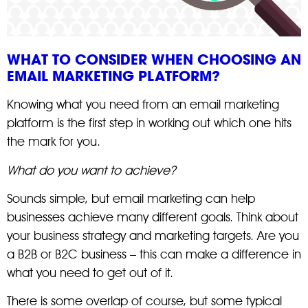
WHAT TO CONSIDER WHEN CHOOSING AN
EMAIL MARKETING PLATFORM?
Knowing what you need from an email marketing
platform is the first step in working out which one hits
the mark for you.
What do you want to achieve?
Sounds simple, but email marketing can help
businesses achieve many different goals. Think about
your business strategy and marketing targets. Are you
a B2B or B2C business – this can make a difference in
what you need to get out of it.
There is some overlap of course, but some typical