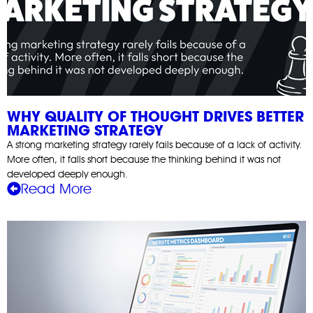
WHY QUALITY OF THOUGHT DRIVES BETTER
MARKETING STRATEGY
A strong marketing strategy rarely fails because of a lack of activity.
More often, it falls short because the thinking behind it was not
developed deeply enough.
Read More