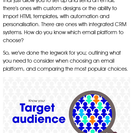
that just allow you to set up and send an email,
there’s ones with custom designs or the ability to
import HTML templates, with automation and
personalisation. There are ones with integrated CRM
systems. How do you know which email platform to
choose?
So, we’ve done the legwork for you; outlining what
you need to consider when choosing an email
platform, and comparing the most popular choices.