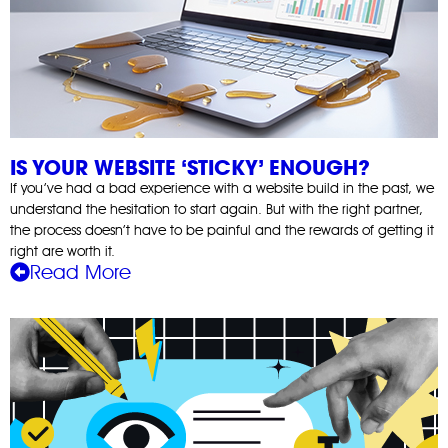
IS YOUR WEBSITE ‘STICKY’ ENOUGH?
If you’ve had a bad experience with a website build in the past, we
understand the hesitation to start again. But with the right partner,
the process doesn’t have to be painful and the rewards of getting it
right are worth it.
Read More