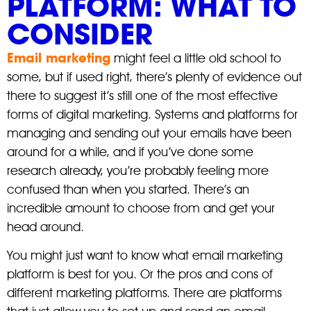
PLATFORM: WHAT TO
CONSIDER
Email marketing
might feel a little old school to
some, but if used right, there’s plenty of evidence out
there to suggest it’s still one of the most effective
forms of digital marketing. Systems and platforms for
managing and sending out your emails have been
around for a while, and if you’ve done some
research already, you’re probably feeling more
confused than when you started. There’s an
incredible amount to choose from and get your
head around.
You might just want to know what email marketing
platform is best for you. Or the pros and cons of
different marketing platforms. There are platforms