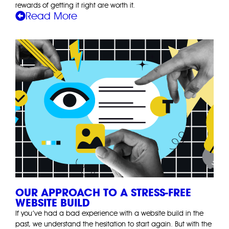
rewards of getting it right are worth it.
Read More
OUR APPROACH TO A STRESS-FREE
WEBSITE BUILD
If you’ve had a bad experience with a website build in the
past, we understand the hesitation to start again. But with the