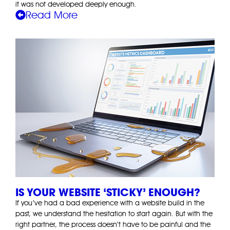
it was not developed deeply enough.
Read More
IS YOUR WEBSITE ‘STICKY’ ENOUGH?
If you’ve had a bad experience with a website build in the
past, we understand the hesitation to start again. But with the
right partner, the process doesn’t have to be painful and the