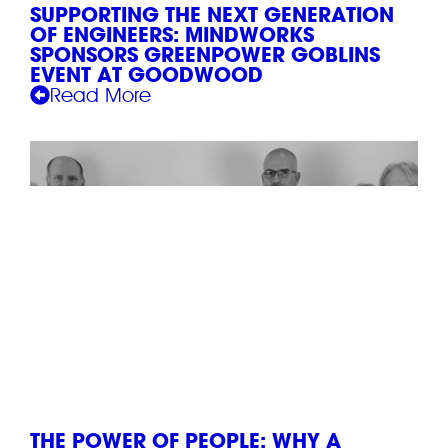
SUPPORTING THE NEXT GENERATION
OF ENGINEERS: MINDWORKS
SPONSORS GREENPOWER GOBLINS
EVENT AT GOODWOOD
Read More
THE POWER OF PEOPLE: WHY A