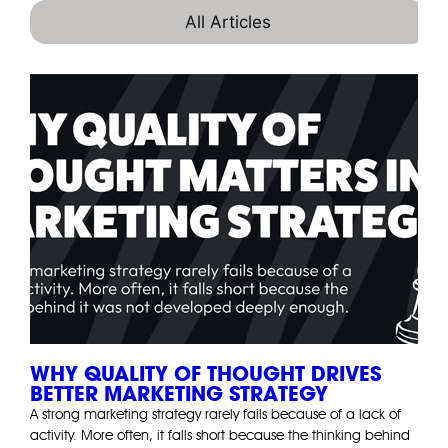
All Articles
WHY QUALITY OF THOUGHT DRIVES
BETTER MARKETING STRATEGY
A strong marketing strategy rarely fails because of a lack of
activity. More often, it falls short because the thinking behind