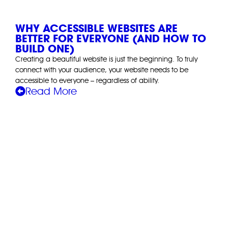
WHY ACCESSIBLE WEBSITES ARE
BETTER FOR EVERYONE (AND HOW TO
BUILD ONE)
Creating a beautiful website is just the beginning. To truly
connect with your audience, your website needs to be
accessible to everyone – regardless of ability.
Read More