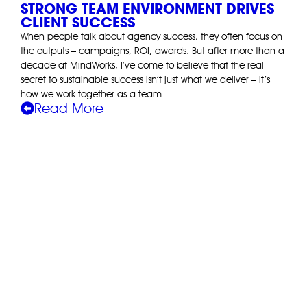
STRONG TEAM ENVIRONMENT DRIVES
CLIENT SUCCESS
When people talk about agency success, they often focus on
the outputs – campaigns, ROI, awards. But after more than a
decade at MindWorks, I’ve come to believe that the real
secret to sustainable success isn’t just what we deliver – it’s
how we work together as a team.
Read More