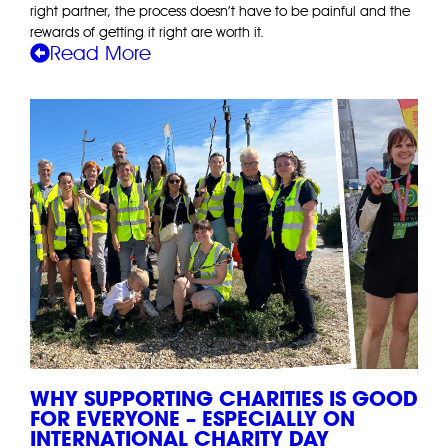
right partner, the process doesn’t have to be painful and the
rewards of getting it right are worth it.
Read More
WHY SUPPORTING CHARITIES IS GOOD
FOR EVERYONE – ESPECIALLY ON
INTERNATIONAL CHARITY DAY