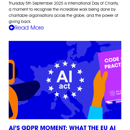
Thursday 5th September 2025 is International Day of Charity,
a moment to recognise the incredible work being done by
charitable organisations across the globe, and the power of
giving back.
Read More
AI’S GDPR MOMENT: WHAT THE EU AI