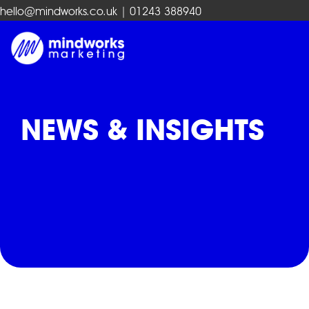
hello@mindworks.co.uk
| 01243 388940
NEWS & INSIGHTS