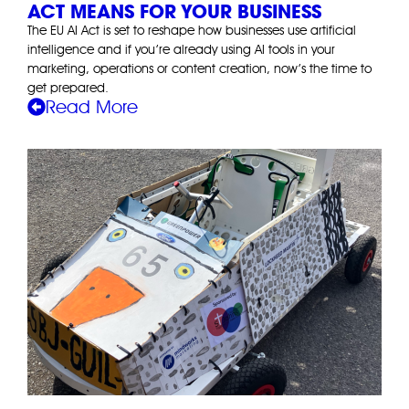
ACT MEANS FOR YOUR BUSINESS
The EU AI Act is set to reshape how businesses use artificial
intelligence and if you’re already using AI tools in your
marketing, operations or content creation, now’s the time to
get prepared.
Read More