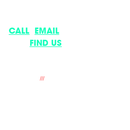
LET’S DISCUSS YOUR LATEST
IDEA.
CALL
,
EMAIL
OR COME
AND
FIND US
.
9 The Old Flour Mill, Queen Street,
Emsworth, Hampshire. PO10 7BT. UK
///
fantastic.soup.ritual
hello@mindworks.co.uk
+44 (0) 1243 388940