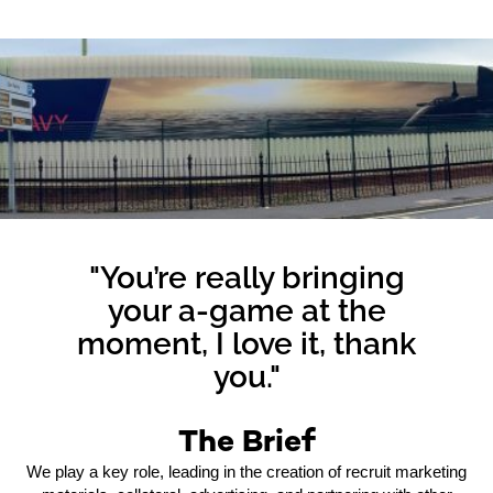
"You’re really bringing
your a-game at the
moment, I love it, thank
you."
The Brief
We play a key role, leading in the creation of recruit marketing