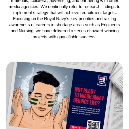
materials, collateral, advertising, and partnering with other
media agencies. We continually refer to research findings to
implement strategy that will achieve recruitment targets.
Focusing on the Royal Navy’s key priorities and raising
awareness of careers in shortage areas such as Engineers
and Nursing, we have delivered a series of award-winning
projects with quantifiable success.