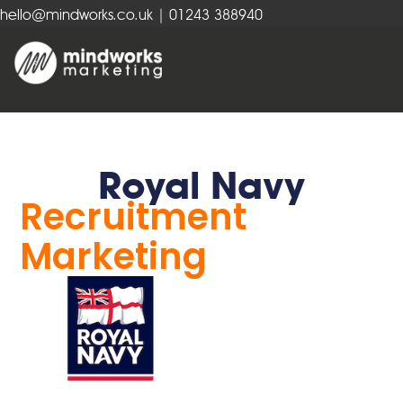
hello@mindworks.co.uk
| 01243 388940
Royal Navy
Recruitment
Marketing