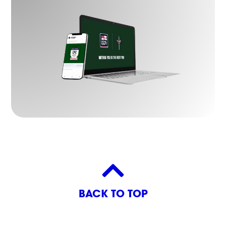
BACK TO TOP