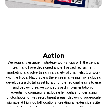
Action
We regularly engage in strategy workshops with the central
team and have developed and enhanced recruitment
marketing and advertising in a variety of channels. Our work
with the Royal Navy spans the entire marketing mix including
developing a digital asset library for the regional teams to use
and deploy, creative concepts and implementation of
advertising campaigns including lenticulars, undertaking
photoshoots for key recruitment areas, deploying large-scale
signage at high footfall locations, creating an extensive suite