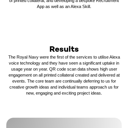
of printed collateral, and developing a bespoke Recruitment
App as well as an Alexa Skill.
Results
The Royal Navy were the first of the services to utilise Alexa
voice technology and they have seen a significant uptake in
usage year on year. QR code scan data shows high user
engagement on all printed collateral created and delivered at
events. The core team are continually deferring to us for
creative growth ideas and individual teams approach us for
new, engaging and exciting project ideas.