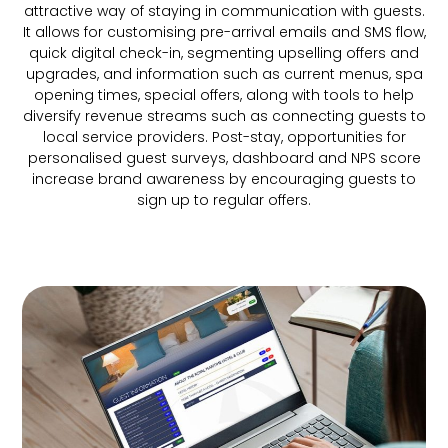
attractive way of staying in communication with guests.
It allows for customising pre-arrival emails and SMS flow,
quick digital check-in, segmenting upselling offers and
upgrades, and information such as current menus, spa
opening times, special offers, along with tools to help
diversify revenue streams such as connecting guests to
local service providers. Post-stay, opportunities for
personalised guest surveys, dashboard and NPS score
increase brand awareness by encouraging guests to
sign up to regular offers.