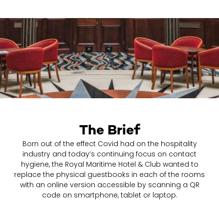
The Brief
Born out of the effect Covid had on the hospitality
industry and today’s continuing focus on contact
hygiene, the Royal Maritime Hotel & Club wanted to
replace the physical guestbooks in each of the rooms
with an online version accessible by scanning a QR
code on smartphone, tablet or laptop.