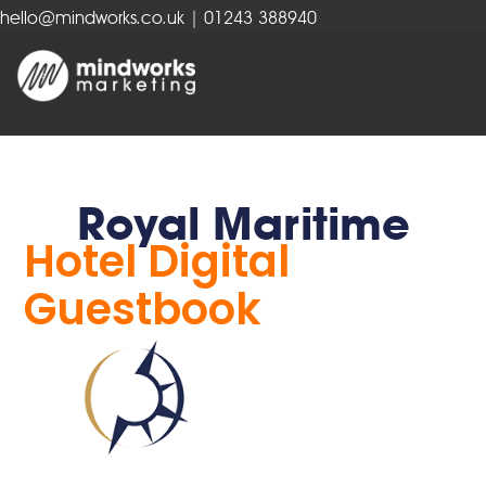
hello@mindworks.co.uk
| 01243 388940
Royal Maritime
Hotel Digital
Guestbook