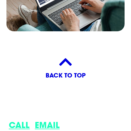
BACK TO TOP
LET’S DISCUSS YOUR LATEST
IDEA.
CALL
,
EMAIL
OR COME