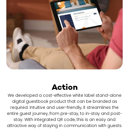
Action
We developed a cost-effective white label stand-alone
digital guestbook product that can be branded as
required. Intuitive and user-friendly, it streamlines the
entire guest journey, from pre-stay, to in-stay and post-
stay. With integrated QR code, this is an easy and
attractive way of staying in communication with guests.