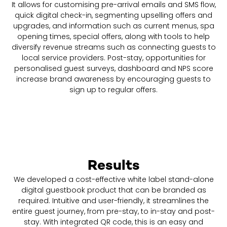
It allows for customising pre-arrival emails and SMS flow,
quick digital check-in, segmenting upselling offers and
upgrades, and information such as current menus, spa
opening times, special offers, along with tools to help
diversify revenue streams such as connecting guests to
local service providers. Post-stay, opportunities for
personalised guest surveys, dashboard and NPS score
increase brand awareness by encouraging guests to
sign up to regular offers.
Results
We developed a cost-effective white label stand-alone
digital guestbook product that can be branded as
required. Intuitive and user-friendly, it streamlines the
entire guest journey, from pre-stay, to in-stay and post-
stay. With integrated QR code, this is an easy and