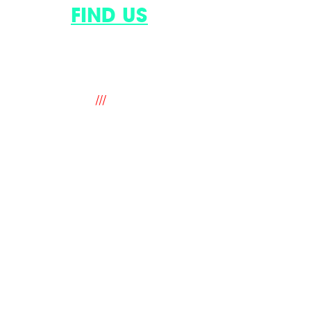
AND
FIND US
.
9 The Old Flour Mill, Queen Street,
Emsworth, Hampshire. PO10 7BT. UK
///
fantastic.soup.ritual
hello@mindworks.co.uk
+44 (0) 1243 388940
legal
privacy & cookie policy