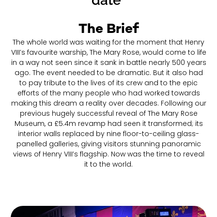
date"
The Brief
The whole world was waiting for the moment that Henry
VIII’s favourite warship, The Mary Rose, would come to life
in a way not seen since it sank in battle nearly 500 years
ago. The event needed to be dramatic. But it also had
to pay tribute to the lives of its crew and to the epic
efforts of the many people who had worked towards
making this dream a reality over decades. Following our
previous hugely successful reveal of The Mary Rose
Museum, a £5.4m revamp had seen it transformed; its
interior walls replaced by nine floor-to-ceiling glass-
panelled galleries, giving visitors stunning panoramic
views of Henry VIII’s flagship. Now was the time to reveal
it to the world.