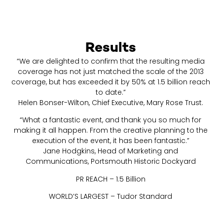
Results
“We are delighted to confirm that the resulting media
coverage has not just matched the scale of the 2013
coverage, but has exceeded it by 50% at 1.5 billion reach
to date.”
Helen Bonser-Wilton, Chief Executive, Mary Rose Trust.
“What a fantastic event, and thank you so much for
making it all happen. From the creative planning to the
execution of the event, it has been fantastic.”
Jane Hodgkins, Head of Marketing and
Communications, Portsmouth Historic Dockyard
PR REACH – 1.5 Billion
WORLD’S LARGEST – Tudor Standard