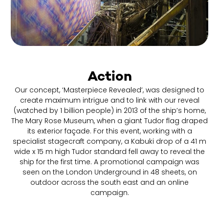
Action
Our concept, ‘Masterpiece Revealed’, was designed to
create maximum intrigue and to link with our reveal
(watched by 1 billion people) in 2013 of the ship’s home,
The Mary Rose Museum, when a giant Tudor flag draped
its exterior façade. For this event, working with a
specialist stagecraft company, a Kabuki drop of a 41 m
wide x 15 m high Tudor standard fell away to reveal the
ship for the first time. A promotional campaign was
seen on the London Underground in 48 sheets, on
outdoor across the south east and an online
campaign.