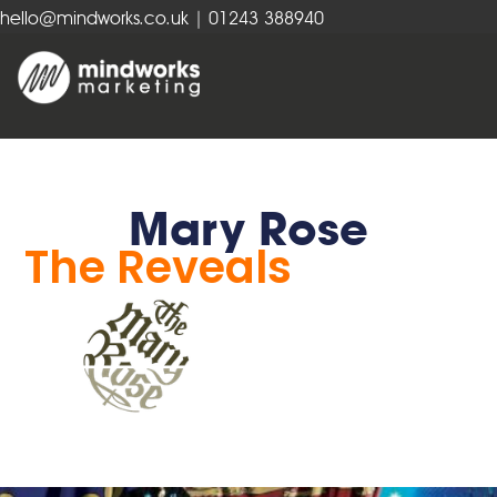
hello@mindworks.co.uk
| 01243 388940
Mary Rose
The Reveals