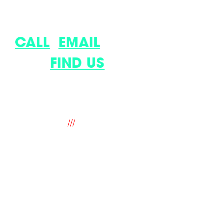
LET’S DISCUSS YOUR LATEST
IDEA.
CALL
,
EMAIL
OR COME
AND
FIND US
.
9 The Old Flour Mill, Queen Street,
Emsworth, Hampshire. PO10 7BT. UK
///
fantastic.soup.ritual
hello@mindworks.co.uk
+44 (0) 1243 388940
legal
privacy & cookie policy