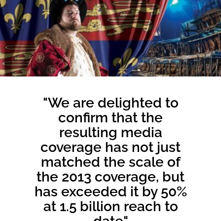
"We are delighted to
confirm that the
resulting media
coverage has not just
matched the scale of
the 2013 coverage, but
has exceeded it by 50%
at 1.5 billion reach to