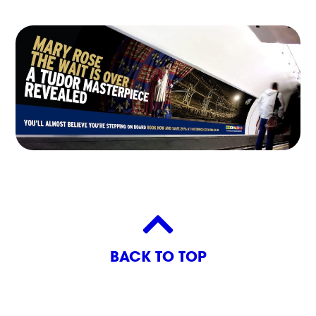
BACK TO TOP