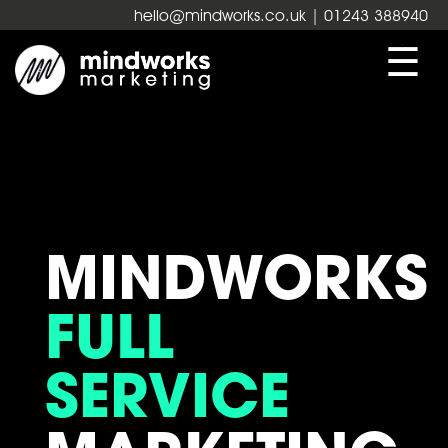
hello@mindworks.co.uk
| 01243 388940
☰
MINDWORKS
FULL
SERVICE