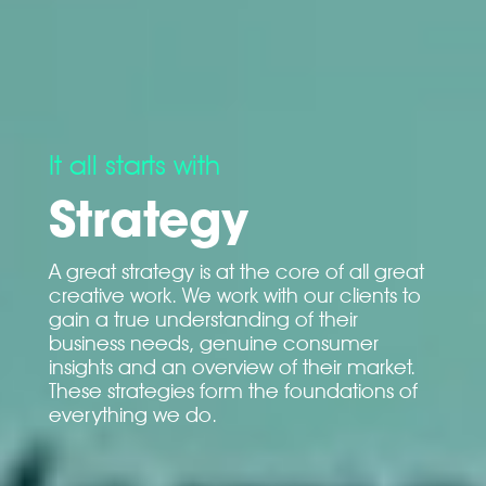
It all starts with
Strategy
A great strategy is at the core of all great
creative work. We work with our clients to
gain a true understanding of their
business needs, genuine consumer
insights and an overview of their market.
These strategies form the foundations of
everything we do.