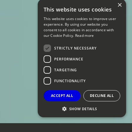
×
This website uses cookies
This website uses cookies to improve user
experience. By using our website you
consent to all cookies in accordance with
our Cookie Policy.
Read more
STRICTLY NECESSARY
PERFORMANCE
TARGETING
FUNCTIONALITY
ACCEPT ALL
DECLINE ALL
SHOW DETAILS