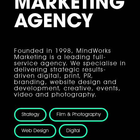
MARKETING
AGENCY
Founded in 1998, MindWorks
Marketing is a leading full-
service agency. We specialise in
delivering strategic results-
driven digital, print, PR,
branding, website design and
development, creative, events,
video and photography.
Strategy
Film & Photography
HOME
Web Design
Digital